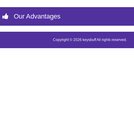
Our Advantages
Copyright © 2026 keysbuff All rights reserved.