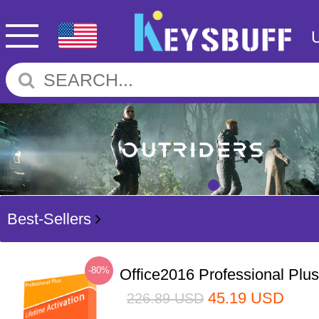
Best-Sellers
-80%
Office2016 Professional Plu
45.19
USD
226.89
USD