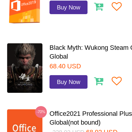
Buy Now
Black Myth: Wukong Steam
Global
68.40
USD
Buy Now
-70%
Office2021 Professional Plu
Global(not bound)