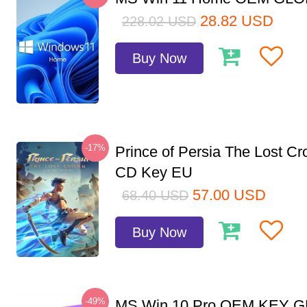
28.82
USD
228.02
USD
Buy Now
-17%
Prince of Persia The Lost C
CD Key EU
57.00
USD
68.40
USD
Buy Now
-49%
MS Win 10 Pro OEM KEY 