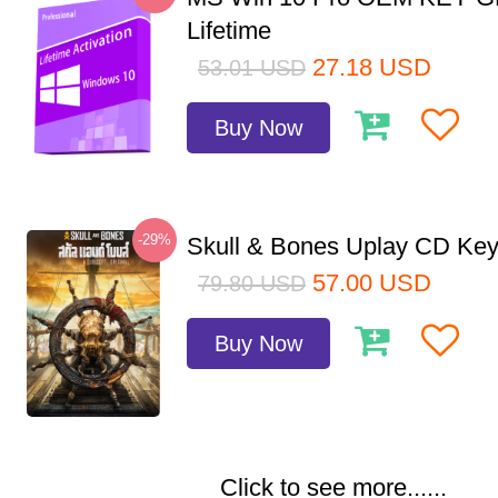
Lifetime
27.18
USD
53.01
USD
Buy Now
-29%
Skull & Bones Uplay CD Ke
57.00
USD
79.80
USD
Buy Now
Click to see more......