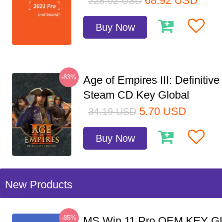
68.92
USD
228.02
USD
Buy Now
-83%
Age of Empires III: Definitive
Steam CD Key Global
5.70
USD
34.19
USD
Buy Now
New Products
-85%
MS Win 11 Pro OEM KEY G