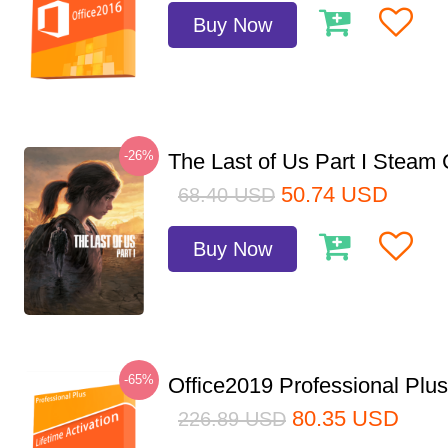
Buy Now
-26%
The Last of Us Part I Stea
50.74
USD
68.40
USD
Buy Now
-65%
Office2019 Professional Plu
80.35
USD
226.89
USD