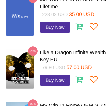
Lifetime
35.00
USD
228.02
USD
Buy Now
-29%
Like a Dragon Infinite Weal
Key EU
57.00
USD
79.80
USD
Buy Now
-87%
MS Win 11 Home OEM GLO