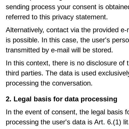
sending process your consent is obtaine
referred to this privacy statement.
Alternatively, contact via the provided e
is possible. In this case, the user's pers
transmitted by e-mail will be stored.
In this context, there is no disclosure of 
third parties. The data is used exclusivel
processing the conversation.
2. Legal basis for data processing
In the event of consent, the legal basis f
processing the user's data is Art. 6.(1) lit