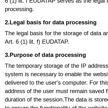
6 (1) lit. f EUDATAP serves as the legal 
processing.
2.Legal basis for data processing
The legal basis for the storage of data an
Art. 6 (1) lit. f) EUDATAP.
3.Purpose of data processing
The temporary storage of the IP address
system is necessary to enable the websi
delivered to the user's computer. For thi
address of the user must remain saved f
duration of the session.The data is stored
to ensure the functionality of the website.