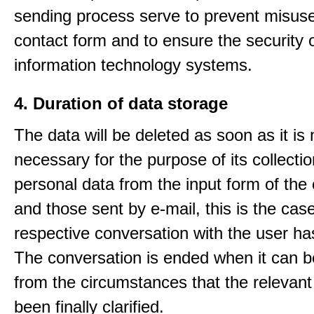
sending process serve to prevent misuse
contact form and to ensure the security 
information technology systems.
4. Duration of data storage
The data will be deleted as soon as it is
necessary for the purpose of its collectio
personal data from the input form of the
and those sent by e-mail, this is the ca
respective conversation with the user h
The conversation is ended when it can b
from the circumstances that the relevant
been finally clarified.