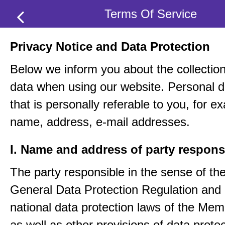
Terms Of Service
Privacy Notice and Data Protection
Below we inform you about the collection
data when using our website. Personal d
that is personally referable to you, for e
name, address, e-mail addresses.
I. Name and address of party respons
The party responsible in the sense of th
General Data Protection Regulation and 
national data protection laws of the Me
as well as other provisions of data protec