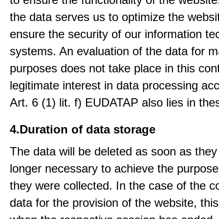
the data serves us to optimize the websi
ensure the security of our information t
systems. An evaluation of the data for m
purposes does not take place in this con
legitimate interest in data processing ac
Art. 6 (1) lit. f) EUDATAP also lies in th
4.Duration of data storage
The data will be deleted as soon as they
longer necessary to achieve the purpose
they were collected. In the case of the co
data for the provision of the website, thi