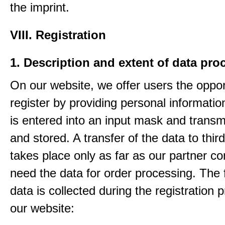
the imprint.
VIII. Registration
1. Description and extent of data pro
On our website, we offer users the oppor
register by providing personal informatio
is entered into an input mask and transm
and stored. A transfer of the data to third
takes place only as far as our partner c
need the data for order processing. The 
data is collected during the registration 
our website: