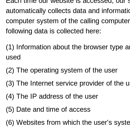
Each time our website is accessed, our
automatically collects data and informati
computer system of the calling computer
following data is collected here:
(1) Information about the browser type a
used
(2) The operating system of the user
(3) The Internet service provider of the 
(4) The IP address of the user
(5) Date and time of access
(6) Websites from which the user's sys