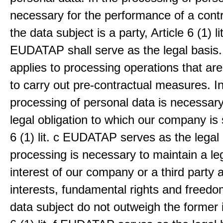
necessary for the performance of a contr
the data subject is a party, Article 6 (1) lit
EUDATAP shall serve as the legal basis.
applies to processing operations that ar
to carry out pre-contractual measures. I
processing of personal data is necessary t
legal obligation to which our company is 
6 (1) lit. c EUDATAP serves as the legal 
processing is necessary to maintain a le
interest of our company or a third party 
interests, fundamental rights and freedo
data subject do not outweigh the former i