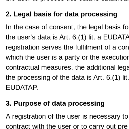
2. Legal basis for data processing
In the case of consent, the legal basis f
the user's data is Art. 6.(1) lit. a EUDATA
registration serves the fulfilment of a con
which the user is a party or the execution
contractual measures, the additional lega
the processing of the data is Art. 6.(1) lit
EUDATAP.
3. Purpose of data processing
A registration of the user is necessary to f
contract with the user or to carry out pre