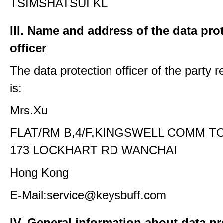
TSIMSHATSUI KL
III. Name and address of the data pro
officer
The data protection officer of the party 
is:
Mrs.Xu
FLAT/RM B,4/F,KINGSWELL COMM T
173 LOCKHART RD WANCHAI
Hong Kong
E-Mail:service@keysbuff.com
IV. General information about data p