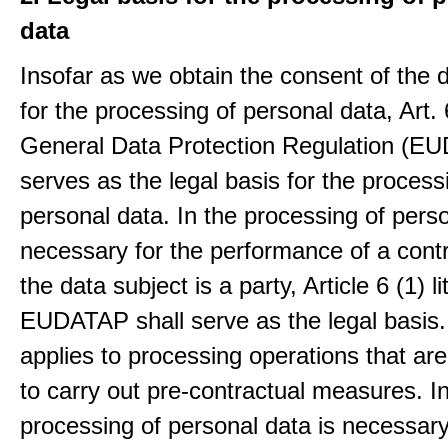
data
Insofar as we obtain the consent of the 
for the processing of personal data, Art. 6
General Data Protection Regulation (E
serves as the legal basis for the process
personal data. In the processing of pers
necessary for the performance of a contr
the data subject is a party, Article 6 (1) lit
EUDATAP shall serve as the legal basis.
applies to processing operations that ar
to carry out pre-contractual measures. I
processing of personal data is necessary t