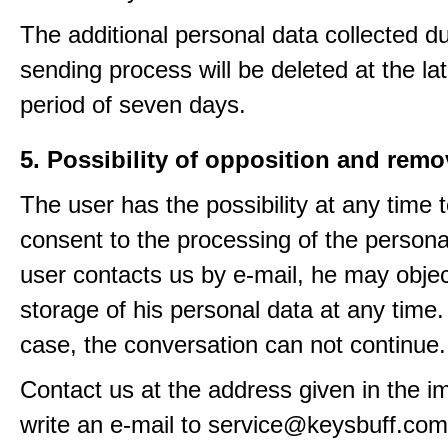
The additional personal data collected du
sending process will be deleted at the lat
period of seven days.
5. Possibility of opposition and remo
The user has the possibility at any time 
consent to the processing of the personal
user contacts us by e-mail, he may objec
storage of his personal data at any time.
case, the conversation can not continue.
Contact us at the address given in the im
write an e-mail to service@keysbuff.com