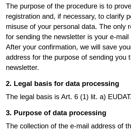
The purpose of the procedure is to prov
registration and, if necessary, to clarify 
misuse of your personal data. The only 
for sending the newsletter is your e-mail
After your confirmation, we will save you
address for the purpose of sending you 
newsletter.
2. Legal basis for data processing
The legal basis is Art. 6 (1) lit. a) EUDA
3. Purpose of data processing
The collection of the e-mail address of t