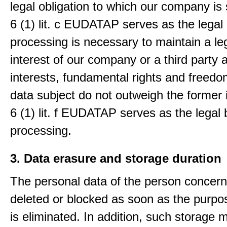
legal obligation to which our company is 
6 (1) lit. c EUDATAP serves as the legal 
processing is necessary to maintain a le
interest of our company or a third party 
interests, fundamental rights and freedo
data subject do not outweigh the former i
6 (1) lit. f EUDATAP serves as the legal 
processing.
3. Data erasure and storage duration
The personal data of the person concern
deleted or blocked as soon as the purpo
is eliminated. In addition, such storage 