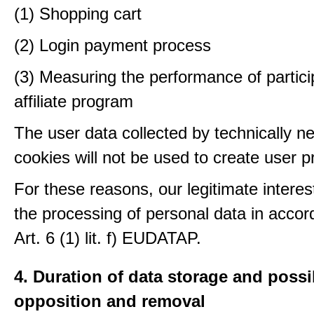
(1) Shopping cart
(2) Login payment process
(3) Measuring the performance of partici
affiliate program
The user data collected by technically n
cookies will not be used to create user pr
For these reasons, our legitimate interest
the processing of personal data in accor
Art. 6 (1) lit. f) EUDATAP.
4. Duration of data storage and possib
opposition and removal