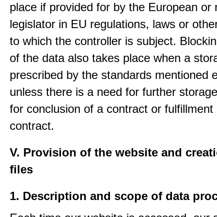
place if provided for by the European or 
legislator in EU regulations, laws or othe
to which the controller is subject. Blockin
of the data also takes place when a stor
prescribed by the standards mentioned e
unless there is a need for further storage
for conclusion of a contract or fulfillment
contract.
V. Provision of the website and creat
files
1. Description and scope of data pro