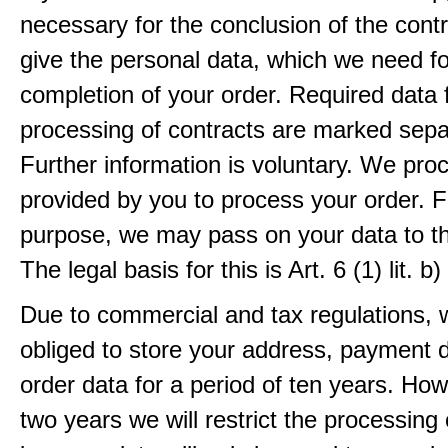
necessary for the conclusion of the contr
give the personal data, which we need fo
completion of your order. Required data 
processing of contracts are marked sepa
Further information is voluntary. We pro
provided by you to process your order. F
purpose, we may pass on your data to thi
The legal basis for this is Art. 6 (1) lit.
Due to commercial and tax regulations, 
obliged to store your address, payment 
order data for a period of ten years. How
two years we will restrict the processing 