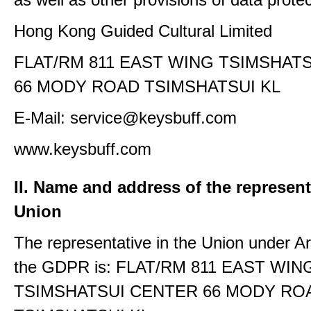
Hong Kong Guided Cultural Limited
FLAT/RM 811 EAST WING TSIMSHAT
66 MODY ROAD TSIMSHATSUI KL
E-Mail: service@keysbuff.com
www.keysbuff.com
II. Name and address of the represent
Union
The representative in the Union under Art
the GDPR is: FLAT/RM 811 EAST WIN
TSIMSHATSUI CENTER 66 MODY RO