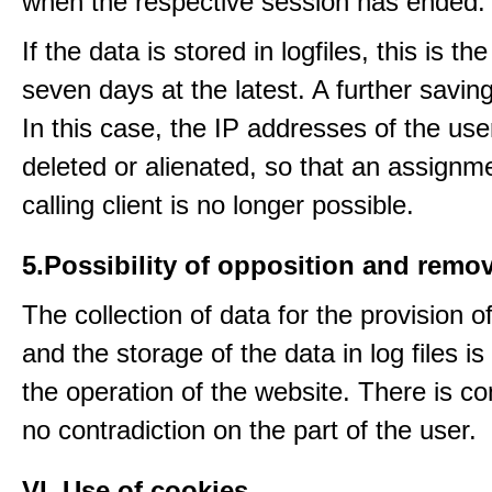
when the respective session has ended.
If the data is stored in logfiles, this is th
seven days at the latest. A further saving
In this case, the IP addresses of the use
deleted or alienated, so that an assignme
calling client is no longer possible.
5.Possibility of opposition and remov
The collection of data for the provision o
and the storage of the data in log files is
the operation of the website. There is c
no contradiction on the part of the user.
VI. Use of cookies