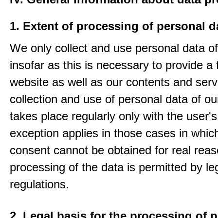
1. Extent of processing of personal d
We only collect and use personal data of
insofar as this is necessary to provide a 
website as well as our contents and serv
collection and use of personal data of ou
takes place regularly only with the user'
exception applies in those cases in which
consent cannot be obtained for real rea
processing of the data is permitted by le
regulations.
2. Legal basis for the processing of 