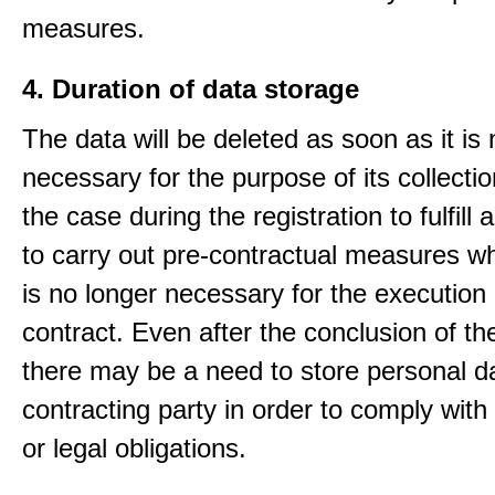
measures.
4. Duration of data storage
The data will be deleted as soon as it is
necessary for the purpose of its collectio
the case during the registration to fulfill 
to carry out pre-contractual measures w
is no longer necessary for the execution 
contract. Even after the conclusion of th
there may be a need to store personal da
contracting party in order to comply with
or legal obligations.