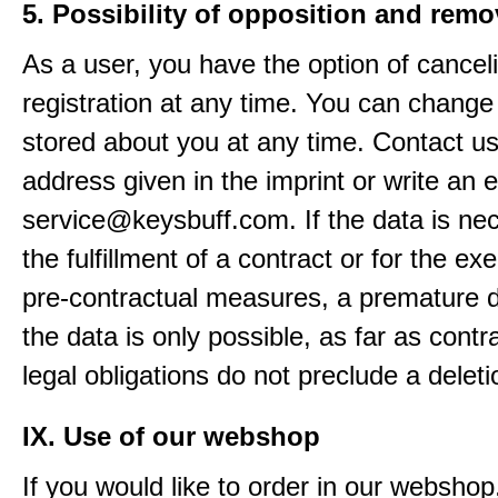
5. Possibility of opposition and remo
As a user, you have the option of cancel
registration at any time. You can change
stored about you at any time. Contact us
address given in the imprint or write an e
service@keysbuff.com. If the data is nec
the fulfillment of a contract or for the ex
pre-contractual measures, a premature d
the data is only possible, as far as contr
legal obligations do not preclude a deleti
IX. Use of our webshop
If you would like to order in our webshop, 