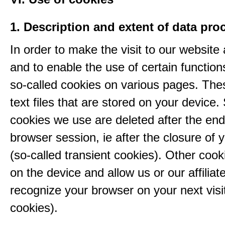
1. Description and extent of data pro
In order to make the visit to our website 
and to enable the use of certain functio
so-called cookies on various pages. The
text files that are stored on your device
cookies we use are deleted after the end
browser session, ie after the closure of 
(so-called transient cookies). Other coo
on the device and allow us or our affiliate
recognize your browser on your next visit
cookies).