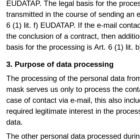
EUDATAP. The legal basis for the proces
transmitted in the course of sending an e-
6 (1) lit. f) EUDATAP. If the e-mail conta
the conclusion of a contract, then additio
basis for the processing is Art. 6 (1) lit
3. Purpose of data processing
The processing of the personal data from
mask serves us only to process the conta
case of contact via e-mail, this also incl
required legitimate interest in the proces
data.
The other personal data processed durin