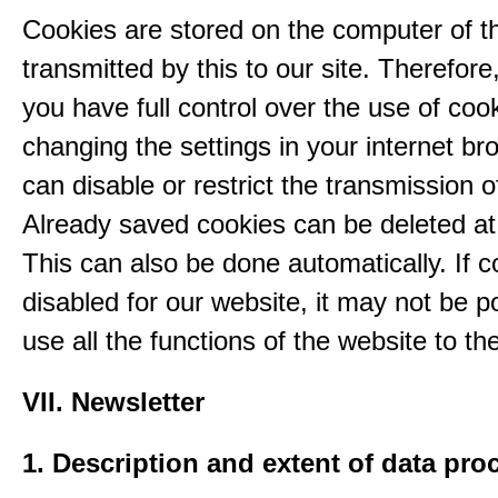
Cookies are stored on the computer of t
transmitted by this to our site. Therefore
you have full control over the use of coo
changing the settings in your internet br
can disable or restrict the transmission o
Already saved cookies can be deleted at
This can also be done automatically. If c
disabled for our website, it may not be p
use all the functions of the website to the 
VII. Newsletter
1. Description and extent of data pro