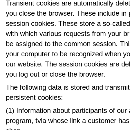
Transient cookies are automatically del
you close the browser. These include in p
session cookies. These store a so-called
with which various requests from your b
be assigned to the common session. This
your computer to be recognized when yo
our website. The session cookies are d
you log out or close the browser.
The following data is stored and transmit
persistent cookies:
(1) Information about participants of our a
program, tvia whose link a customer has