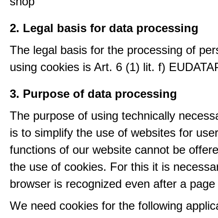
shop
2. Legal basis for data processing
The legal basis for the processing of per
using cookies is Art. 6 (1) lit. f) EUDATA
3. Purpose of data processing
The purpose of using technically necess
is to simplify the use of websites for us
functions of our website cannot be offer
the use of cookies. For this it is necessa
browser is recognized even after a page
We need cookies for the following applic