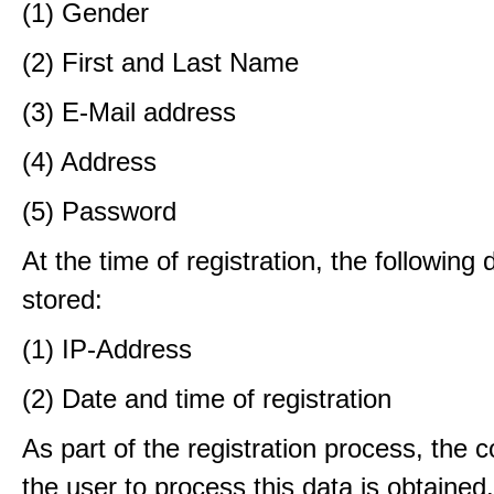
(1) Gender
(2) First and Last Name
(3) E-Mail address
(4) Address
(5) Password
At the time of registration, the following 
stored:
(1) IP-Address
(2) Date and time of registration
As part of the registration process, the 
the user to process this data is obtained.