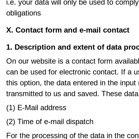
i.e. your data will only be used to comply
obligations
X. Contact form and e-mail contact
1. Description and extent of data pro
On our website is a contact form availab
can be used for electronic contact. If a 
this option, the data entered in the input
transmitted to us and saved. These data
(1) E-Mail address
(2) Time of e-mail dispatch
For the processing of the data in the con