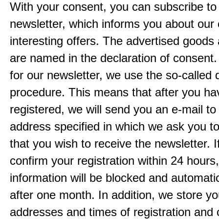
With your consent, you can subscribe to
newsletter, which informs you about our 
interesting offers. The advertised goods
are named in the declaration of consent. 
for our newsletter, we use the so-called 
procedure. This means that after you ha
registered, we will send you an e-mail to
address specified in which we ask you t
that you wish to receive the newsletter. I
confirm your registration within 24 hours
information will be blocked and automatic
after one month. In addition, we store yo
addresses and times of registration and 