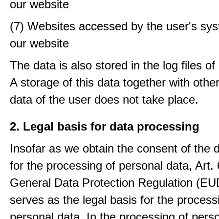
our website
(7) Websites accessed by the user's sy
our website
The data is also stored in the log files o
A storage of this data together with othe
data of the user does not take place.
2. Legal basis for data processing
Insofar as we obtain the consent of the 
for the processing of personal data, Art. 6
General Data Protection Regulation (E
serves as the legal basis for the process
personal data. In the processing of pers