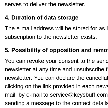
serves to deliver the newsletter.
4. Duration of data storage
The e-mail address will be stored for as 
subscription to the newsletter exists.
5. Possibility of opposition and remo
You can revoke your consent to the send
newsletter at any time and unsubscribe 
newsletter. You can declare the cancella
clicking on the link provided in each news
mail, by e-mail to service@keysbuff.com
sending a message to the contact details