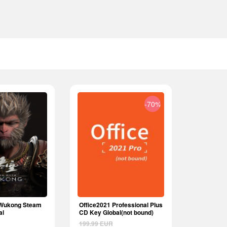
-70%
 Wukong Steam
Office2021 Professional Plus
al
CD Key Global(not bound)
199.99
EUR