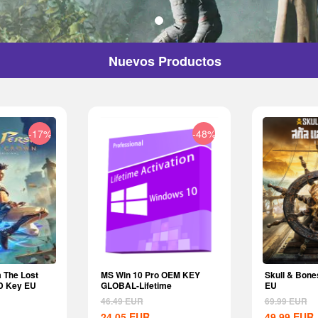
Nuevos Productos
-17%
-48%
a The Lost
MS Win 10 Pro OEM KEY
Skull & Bone
D Key EU
GLOBAL-Lifetime
EU
46.49
EUR
69.99
EUR
24.05
EUR
49.99
EUR