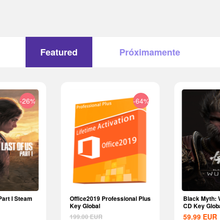
Featured
Próximamente
-26%
-64%
Part I Steam
Office2019 Professional Plus
Black Myth:
Key Global
CD Key Glob
59.99
EUR
199.00
EUR