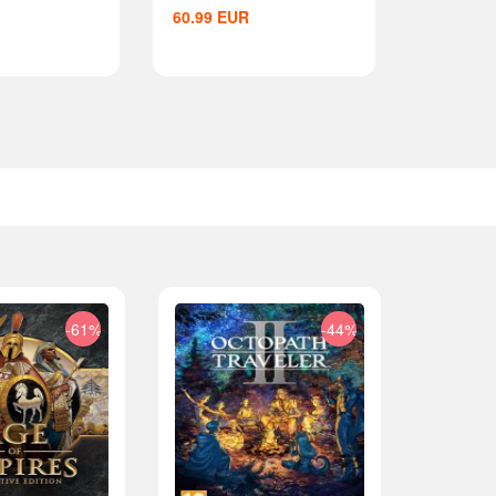
60.99
EUR
-61%
-44%