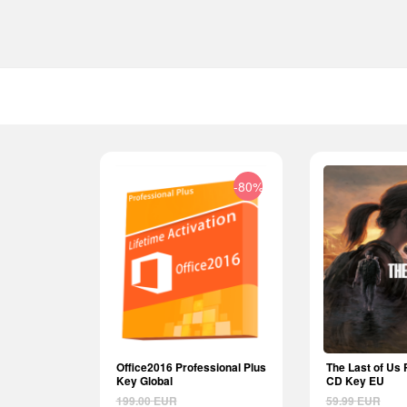
-80%
Office2016 Professional Plus
The Last of Us 
Key Global
CD Key EU
199.00
EUR
59.99
EUR