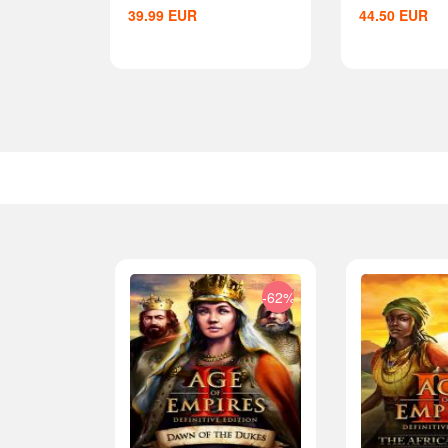
39.99
EUR
44.50
EUR
-33%
-62%