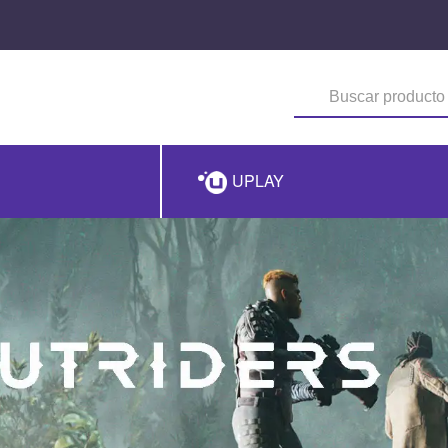
UPLAY