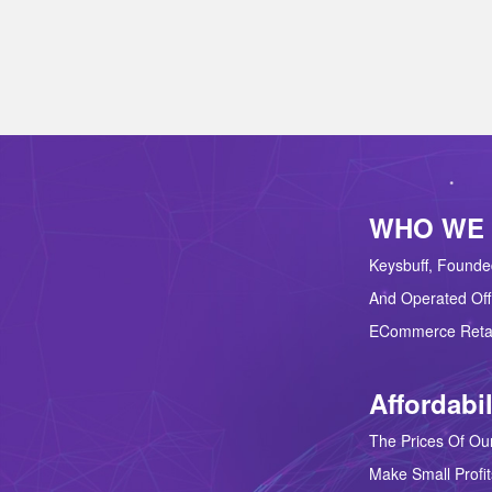
WHO WE
Keysbuff, Founde
And Operated Off
ECommerce Retai
Affordabil
The Prices Of Our
Make Small Profit