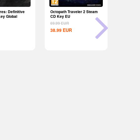
es: Definitive
Octopath Traveler 2 Steam
Age of Emp
Key Global
CD Key EU
Edition Dy
69.99
EUR
9.99
EUR
38.99
EUR
8.15
EU