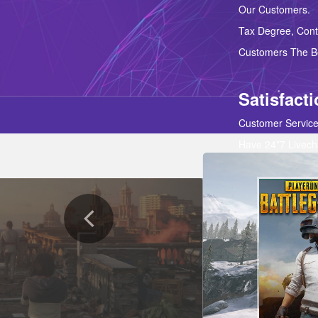
Our Customers. 
Tax Degree, Contr
Customers The Be
Satisfact
Customer Service
Have 24*7 Livech
Our Customers Ar
Products And Sup