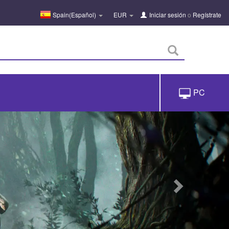
Spain(Español)
EUR
Iniciar sesión
o
Regístrate
PC
próximo