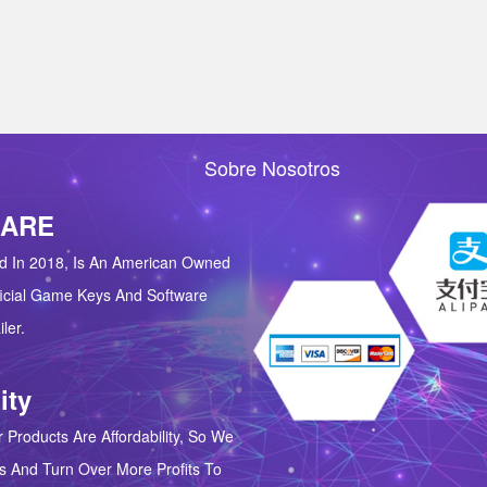
Sobre Nosotros
 ARE
d In 2018, Is An American Owned
icial Game Keys And Software
ler.
ity
 Products Are Affordability, So We
s And Turn Over More Profits To