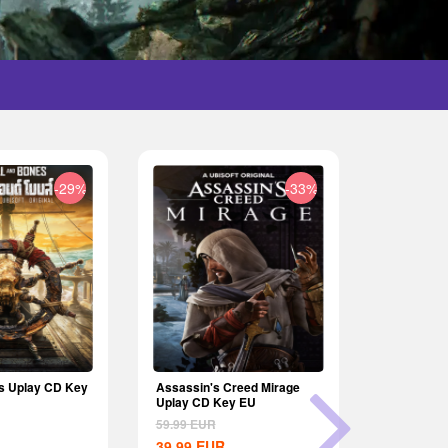
-29%
-33%
s Uplay CD Key
Assassin's Creed Mirage
The Crew 
Uplay CD Key EU
CD Key E
59.99
EUR
69.99
EUR
39.99
EUR
64.99
EU