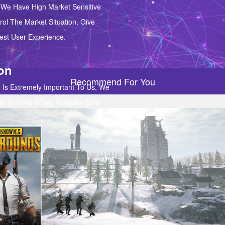
We Have High Market Sensitive
ol The Market Situation, Give
st User Experience.
ion
Recommend For You
 Is Extremely Important To Us, We
at And We Strive To Make Sure
e 100% Satisfied With Our
port.