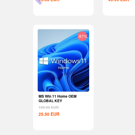
-29%
-87%
nite Wealth
MS Win 11 Home OEM
U
GLOBAL KEY
199.99
EUR
25.50
EUR