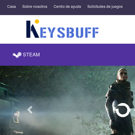
Casa
Sobre nosotros
Centro de ayuda
Solicitudes de juegos
STEAM
Previous