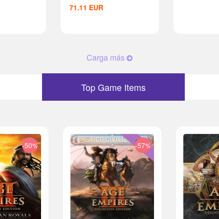
71.11
EUR
Carga más
Top Game Items
-50%
-57%