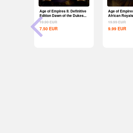
am CD Key
Age of Empires II: Definitive
Age of Empires
Edition Dawn of the Dukes...
African Royal
Global
19.90
EUR
19.99
EUR
7.50
EUR
9.99
EUR
-62%
 Definitive
he Dukes...