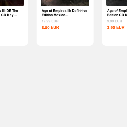
 III: DE The
Age of Empires III: Definitive
Age of Empir
s CD Key
Edition Mexico...
Edition CD 
19.99
EUR
9.99
EUR
8.50
EUR
3.90
EUR