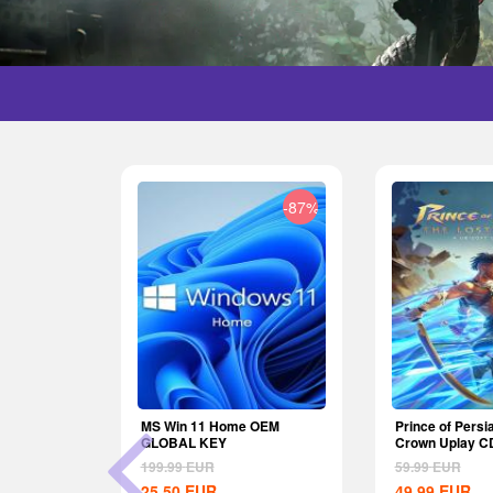
-29%
-87%
nite Wealth
MS Win 11 Home OEM
Prince of Persi
U
GLOBAL KEY
Crown Uplay C
199.99
EUR
59.99
EUR
25.50
EUR
49.99
EUR