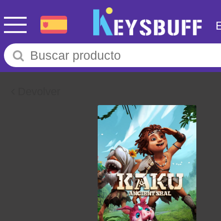
Devolver