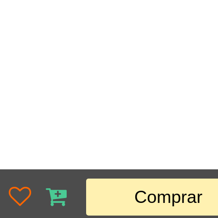
Comprar