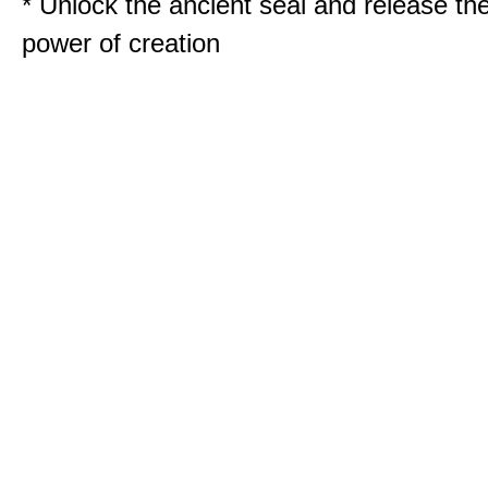
* Unlock the ancient seal and release th
power of creation