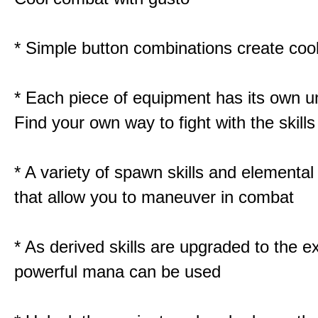
* Simple button combinations create co
* Each piece of equipment has its own un
Find your own way to fight with the skill
* A variety of spawn skills and elemental 
that allow you to maneuver in combat
* As derived skills are upgraded to the 
powerful mana can be used