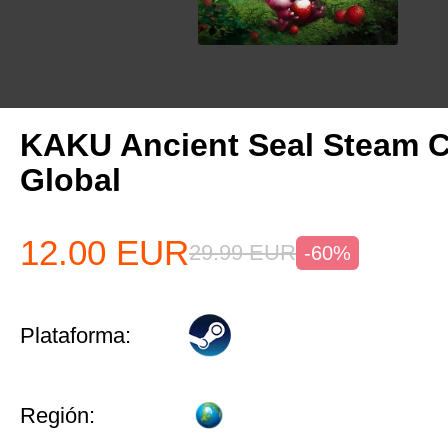
KAKU Ancient Seal Steam 
Global
12.00
EUR
29.99
EUR
-60%
Plataforma:
Región: