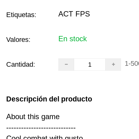
ACT FPS
Etiquetas:
En stock
Valores:
1-50
Cantidad:
Descripción del producto
About this game
----------------------------
Cool combat with gusto