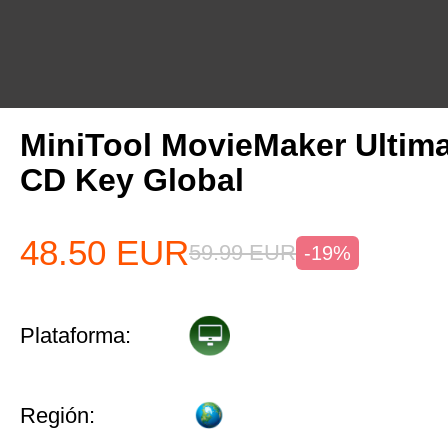
MiniTool MovieMaker Ultima
CD Key Global
48.50
EUR
59.99
EUR
-19%
Plataforma:
Región: