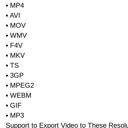
• MP4
• AVI
• MOV
• WMV
• F4V
• MKV
• TS
• 3GP
• MPEG2
• WEBM
• GIF
• MP3
Support to Export Video to These Resol