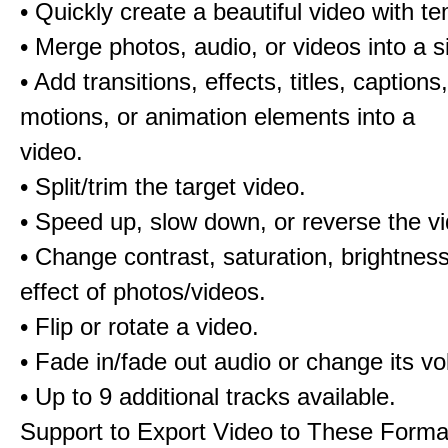
• Quickly create a beautiful video with t
• Merge photos, audio, or videos into a s
• Add transitions, effects, titles, captions,
motions, or animation elements into a
video.
• Split/trim the target video.
• Speed up, slow down, or reverse the v
• Change contrast, saturation, brightnes
effect of photos/videos.
• Flip or rotate a video.
• Fade in/fade out audio or change its v
• Up to 9 additional tracks available.
Support to Export Video to These Forma