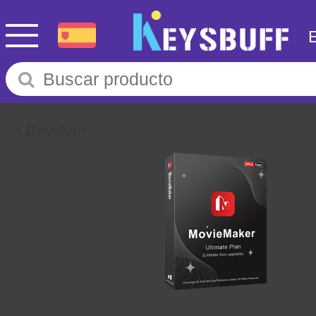
Devolver