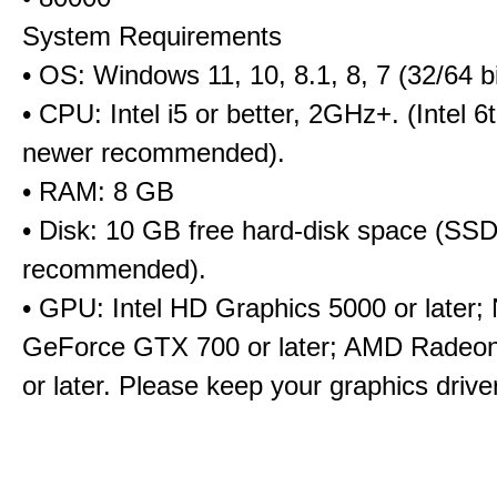
System Requirements
• OS: Windows 11, 10, 8.1, 8, 7 (32/64 bi
• CPU: Intel i5 or better, 2GHz+. (Intel 
newer recommended).
• RAM: 8 GB
• Disk: 10 GB free hard-disk space (SS
recommended).
• GPU: Intel HD Graphics 5000 or later;
GeForce GTX 700 or later; AMD Radeo
or later. Please keep your graphics driv