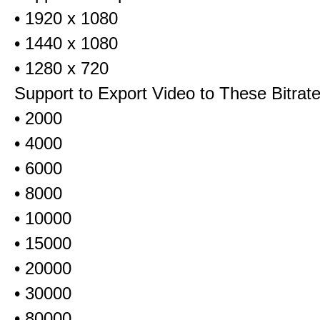
• 1920 x 1080
• 1440 x 1080
• 1280 x 720
Support to Export Video to These Bitrat
• 2000
• 4000
• 6000
• 8000
• 10000
• 15000
• 20000
• 30000
• 80000