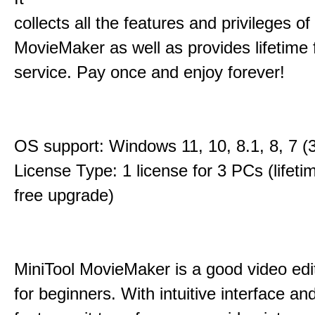
collects all the features and privileges of
MovieMaker as well as provides lifetime
service. Pay once and enjoy forever!
OS support: Windows 11, 10, 8.1, 8, 7 (3
License Type: 1 license for 3 PCs (lifet
free upgrade)
MiniTool MovieMaker is a good video edi
for beginners. With intuitive interface and