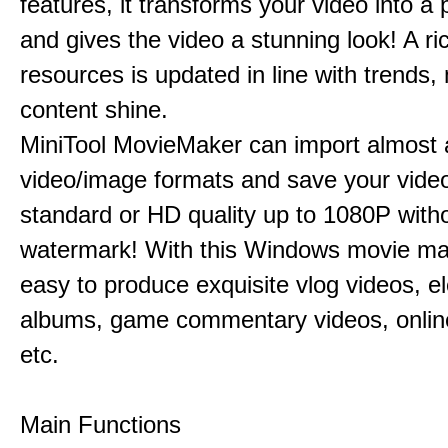
features, it transforms your video into a 
and gives the video a stunning look! A ric
resources is updated in line with trends,
content shine.
MiniTool MovieMaker can import almost a
video/image formats and save your video
standard or HD quality up to 1080P with
watermark! With this Windows movie mak
easy to produce exquisite vlog videos, el
albums, game commentary videos, onlin
etc.
Main Functions