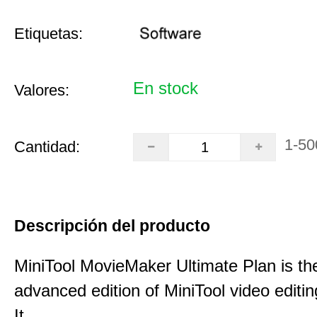
Etiquetas:
En stock
Valores:
1-50
Cantidad:
Descripción del producto
MiniTool MovieMaker Ultimate Plan is th
advanced edition of MiniTool video editin
It