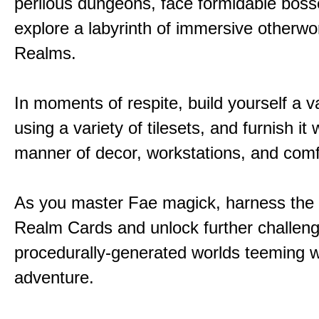
perilous dungeons, face formidable boss
explore a labyrinth of immersive otherwor
Realms.
In moments of respite, build yourself a v
using a variety of tilesets, and furnish it w
manner of decor, workstations, and comf
As you master Fae magick, harness the
Realm Cards and unlock further challen
procedurally-generated worlds teeming w
adventure.