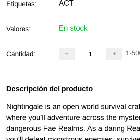
ACT
Etiquetas:
En stock
Valores:
1-50
Cantidad:
Descripción del producto
Nightingale is an open world survival cra
where you’ll adventure across the myste
dangerous Fae Realms. As a daring Rea
you’ll defeat monstrous enemies, survive