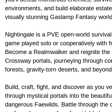
environments, and build elaborate estate
visually stunning Gaslamp Fantasy world
Nightingale is a PVE open-world survival 
game played solo or cooperatively with f
Become a Realmwalker and reignite the 
Crossway portals, journeying through co
forests, gravity-torn deserts, and beyond
Build, craft, fight, and discover as you v
through mystical portals into the beautifu
dangerous Faewilds. Battle through the 