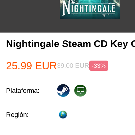
Nightingale Steam CD Key 
25.99
EUR
39.00
EUR
-33%
Plataforma:
Región: