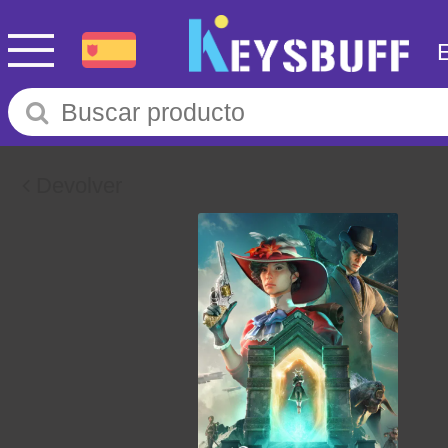
Devolver