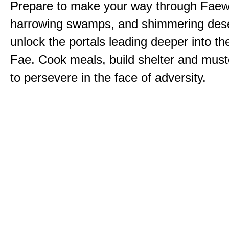
Prepare to make your way through Faewi
harrowing swamps, and shimmering dese
unlock the portals leading deeper into th
Fae. Cook meals, build shelter and muste
to persevere in the face of adversity.