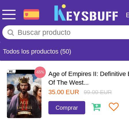
Todos los productos
(50)
-65%
Age of Empires II: Definitive
Of The West...
35.00
EUR
99.00
EUR
Comprar