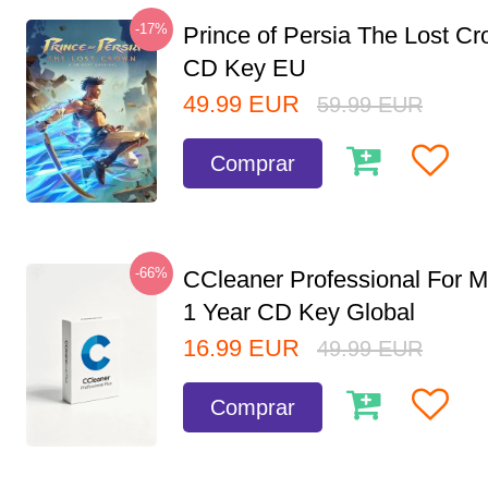
-17%
Prince of Persia The Lost C
CD Key EU
49.99
EUR
59.99
EUR
Comprar
-66%
CCleaner Professional For M
1 Year CD Key Global
16.99
EUR
49.99
EUR
Comprar