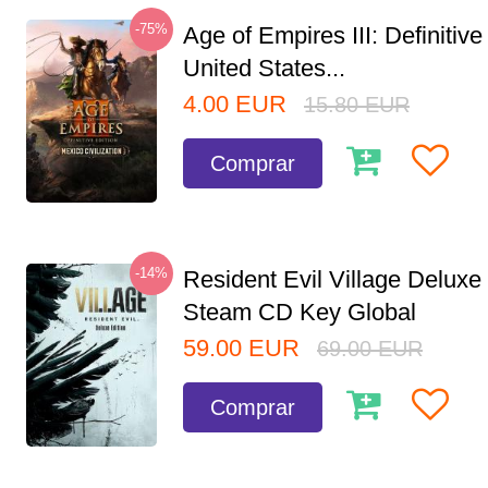
-75%
Age of Empires III: Definitive
United States...
4.00
EUR
15.80
EUR
Comprar
-14%
Resident Evil Village Deluxe 
Steam CD Key Global
59.00
EUR
69.00
EUR
Comprar