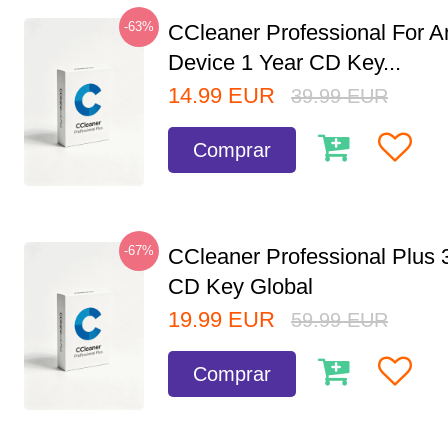
-63%
CCleaner Professional For A
Device 1 Year CD Key...
14.99
EUR
39.99
EUR
Comprar
-67%
CCleaner Professional Plus 
CD Key Global
19.99
EUR
59.99
EUR
Comprar