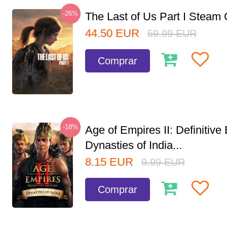
-26%
The Last of Us Part I Stea
44.50
EUR
59.99
EUR
Comprar
-18%
Age of Empires II: Definitive 
Dynasties of India...
8.15
EUR
9.99
EUR
Comprar