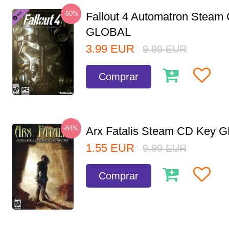
-60%
Fallout 4 Automatron Steam
GLOBAL
3.99
EUR
9.99
EUR
Comprar
-84%
Arx Fatalis Steam CD Key
1.55
EUR
9.99
EUR
Comprar