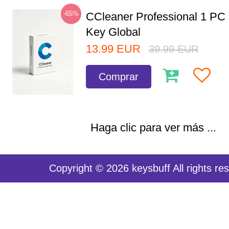
-65%
CCleaner Professional 1 PC
Key Global
13.99
EUR
39.99
EUR
Comprar
Haga clic para ver más ...
Copyright © 2026 keysbuff All rights re