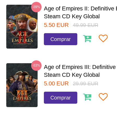
-89%
Age of Empires II: Definitive 
Steam CD Key Global
5.50
EUR
49.99
EUR
Comprar
-83%
Age of Empires III: Definitive
Steam CD Key Global
5.00
EUR
29.99
EUR
Comprar