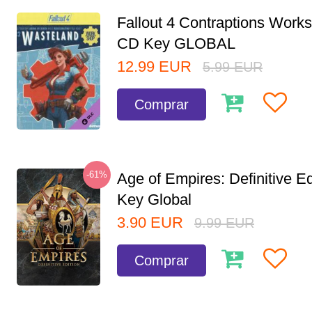
Fallout 4 Contraptions Wor
CD Key GLOBAL
12.99
EUR
5.99
EUR
Comprar
-61%
Age of Empires: Definitive E
Key Global
3.90
EUR
9.99
EUR
Comprar