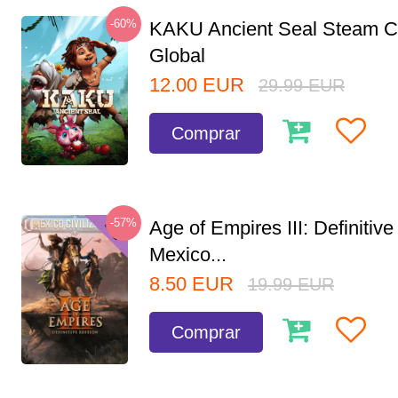
-60%
KAKU Ancient Seal Steam 
Global
12.00
EUR
29.99
EUR
Comprar
-57%
Age of Empires III: Definitive
Mexico...
8.50
EUR
19.99
EUR
Comprar