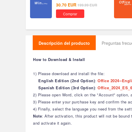
30.70
EUR
199.99
EUR
Comprar
Descripción del producto
Preguntas frec
How to Download & Install
1) Please download and install the file:
English Edition (2nd Option)
:
Office 2024--Engl
Spanish Edition (3rd Option)
:
Office_2024_ES_6
2) Please open Word, click on the "Account" option, an
3) Please enter your purchase key and confirm the act
4) Finally, select the language you need from the sett
Note
: After activation, this product will not be bou
and activate it again.