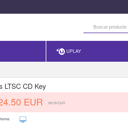
UPLAY
us LTSC CD Key
24.50
EUR
38.78
EUR
aforma: