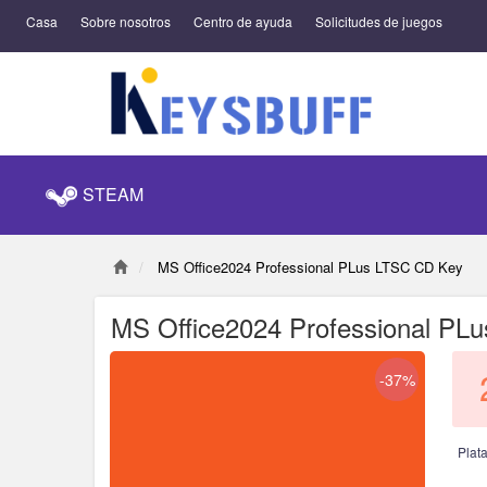
Casa
Sobre nosotros
Centro de ayuda
Solicitudes de juegos
STEAM
MS Office2024 Professional PLus LTSC CD Key
MS Office2024 Professional PL
-37%
Plat