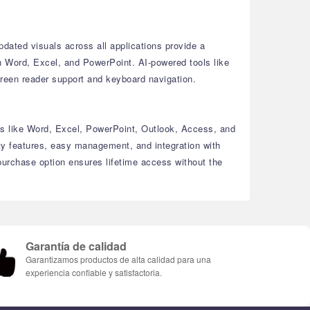
dated visuals across all applications provide a
in Word, Excel, and PowerPoint.
AI-powered tools like
reen reader support and keyboard navigation.
ls like Word, Excel, PowerPoint, Outlook, Access, and
y features, easy management, and integration with
urchase option ensures lifetime access without the
Garantía de calidad
Garantizamos productos de alta calidad para una
experiencia confiable y satisfactoria.