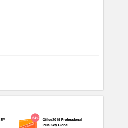
-64%
KEY
Office2019 Professional
Plus Key Global