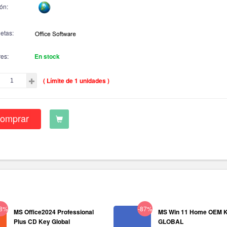
ón:
etas:
res:
En stock
( Límite de 1 unidades )
omprar
38%
-87%
MS Office2024 Professional
MS Win 11 Home OEM 
Plus CD Key Global
GLOBAL