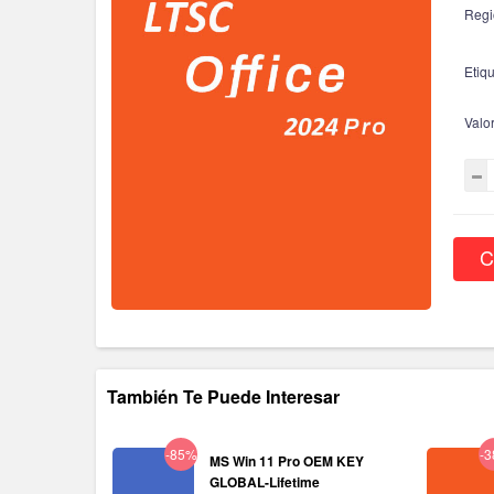
Regi
Etiqu
Valo
C
También Te Puede Interesar
-85%
-
MS Win 11 Pro OEM KEY
GLOBAL-Lifetime