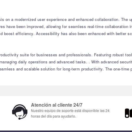
is on a modernized user experience and enhanced collaboration.
The up
res have been improved, allowing for seamless real-time collaboration 
d boost efficiency.
Accessibility has also been enhanced with better sc
oductivity suite for businesses and professionals.
Featuring robust too
r managing daily operations and advanced tasks.
.
With advanced securit
amless and scalable solution for long-term productivity.
The one-time p
Atención al cliente 24/7
Nuestro equipo de soporte está disponible las 24
horas del día para ayudarlo.