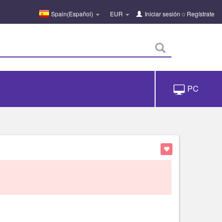
Spain(Español)
EUR
Iniciar sesión
o
Regístrate
PC