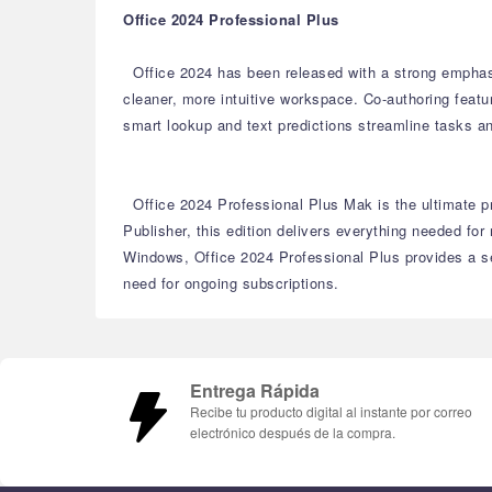
Office 2024 Professional Plus
Office 2024 has been released with a strong emphas
cleaner, more intuitive workspace.
Co-authoring featu
smart lookup and text predictions streamline tasks an
Office 2024 Professional Plus Mak is the ultimate pr
Publisher, this edition delivers everything needed fo
Windows, Office 2024 Professional Plus provides a se
need for ongoing subscriptions.
Entrega Rápida
Recibe tu producto digital al instante por correo
electrónico después de la compra.