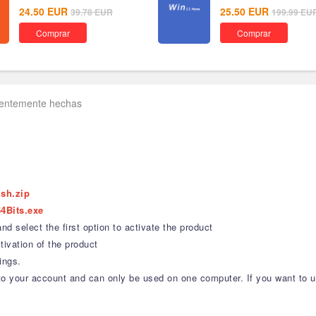
24.50
EUR
25.50
EUR
39.78
EUR
199.99
EU
Comprar
Comprar
uentemente hechas
ish.zip
4Bits.exe
d select the first option to activate the product
ivation of the product
ings.
nd to your account and can only be used on one computer. If you want to 