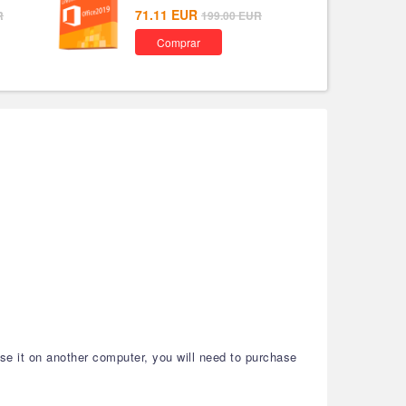
71.11
EUR
R
199.00
EUR
Comprar
use it on another computer, you will need to purchase