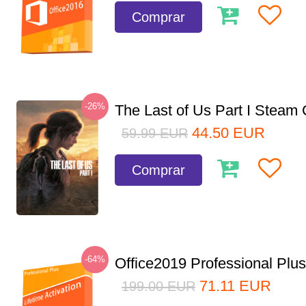
Comprar
-26%
The Last of Us Part I Stea
44.50
EUR
59.99
EUR
Comprar
-64%
Office2019 Professional Plu
71.11
EUR
199.00
EUR