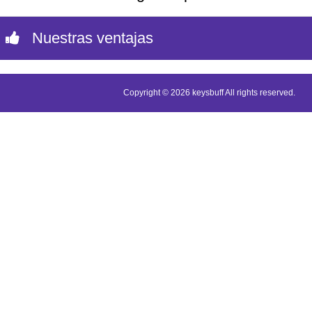
Nuestras ventajas
Copyright © 2026 keysbuff All rights reserved.