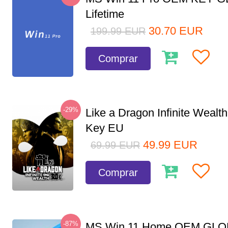
Lifetime
30.70
EUR
199.99
EUR
Comprar
-29%
Like a Dragon Infinite Weal
Key EU
49.99
EUR
69.99
EUR
Comprar
-87%
MS Win 11 Home OEM GLO