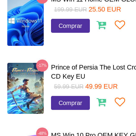
25.50
EUR
199.99
EUR
Comprar
-17%
Prince of Persia The Lost C
CD Key EU
49.99
EUR
59.99
EUR
Comprar
-48%
MS Win 10 Pro OEM KEY 