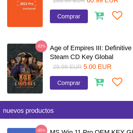
60.99
EUR
199.99
EUR
Comprar
-83%
Age of Empires III: Definitive
Steam CD Key Global
5.00
EUR
29.99
EUR
Comprar
nuevos productos
-85%
MS Win 11 Pro OEM KEY G