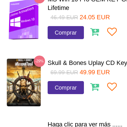
Lifetime
24.05
EUR
46.49
EUR
Comprar
-29%
Skull & Bones Uplay CD Ke
49.99
EUR
69.99
EUR
Comprar
Haga clic para ver más ......