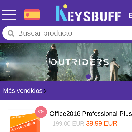
Más vendidos
-80%
Office2016 Professional Plu
39.99
EUR
199.00
EUR