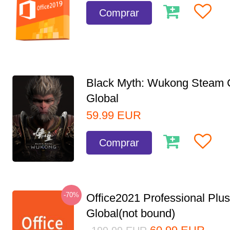
Comprar
Black Myth: Wukong Steam
Global
59.99
EUR
Comprar
-70%
Office2021 Professional Plu
Global(not bound)