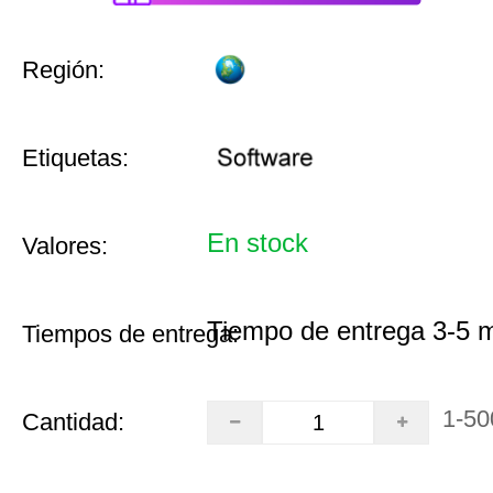
Región:
Etiquetas:
En stock
Valores:
Tiempo de entrega 3-5 
Tiempos de entrega:
1-50
Cantidad: