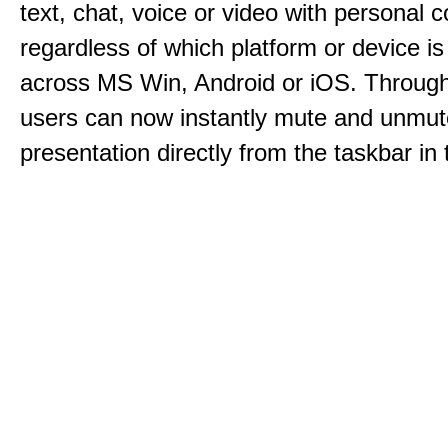
text, chat, voice or video with personal 
regardless of which platform or device i
across MS Win, Android or iOS. Throu
users can now instantly mute and unmute
presentation directly from the taskbar i