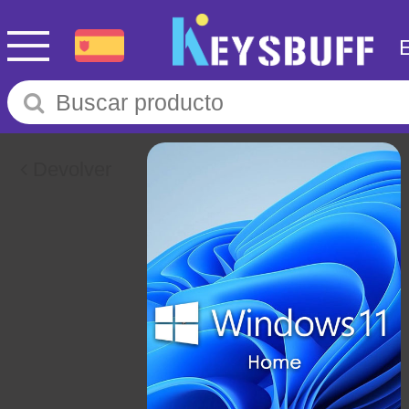
Devolver