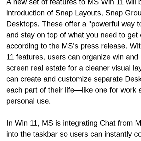
A new set of features to MS Win 11 will 
introduction of Snap Layouts, Snap Gro
Desktops. These offer a "powerful way t
and stay on top of what you need to get
according to the MS's press release. Wi
11 features, users can organize win and
screen real estate for a cleaner visual l
can create and customize separate Desk
each part of their life—like one for work 
personal use.
In Win 11, MS is integrating Chat from
into the taskbar so users can instantly c