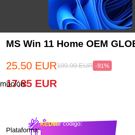
MS Win 11 Home OEM GLO
25.50
EUR
199.99
EUR
-91%
17.85
EUR
omoción:
Usar código:
KEDM
Plataforma: