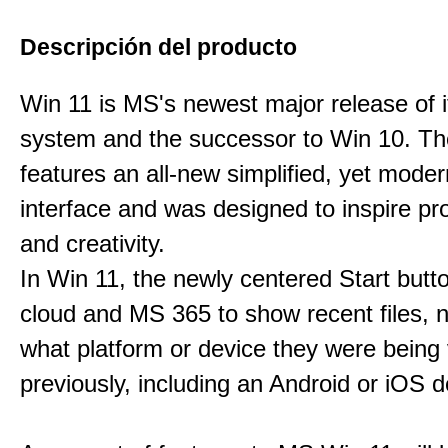
Descripción del producto
Win 11 is MS's newest major release of i
system and the successor to Win 10. T
features an all-new simplified, yet moder
interface and was designed to inspire pro
and creativity.
In Win 11, the newly centered Start butt
cloud and MS 365 to show recent files, 
what platform or device they were being
previously, including an Android or iOS d