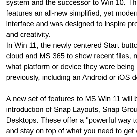
system and the successor to Win 10. T
features an all-new simplified, yet moder
interface and was designed to inspire pro
and creativity.
In Win 11, the newly centered Start butt
cloud and MS 365 to show recent files, 
what platform or device they were being
previously, including an Android or iOS d
A new set of features to MS Win 11 will 
introduction of Snap Layouts, Snap Gro
Desktops. These offer a "powerful way t
and stay on top of what you need to get