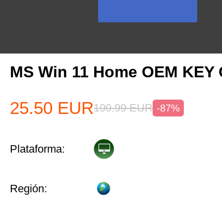
MS Win 11 Home OEM KEY
25.50
EUR
199.99
EUR
-87%
Plataforma:
Región: