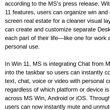
according to the MS's press release. Wi
11 features, users can organize win and
screen real estate for a cleaner visual l
can create and customize separate Desk
each part of their life—like one for work 
personal use.
In Win 11, MS is integrating Chat from
into the taskbar so users can instantly c
text, chat, voice or video with personal 
regardless of which platform or device i
across MS Win, Android or iOS. Throu
users can now instantly mute and unmute