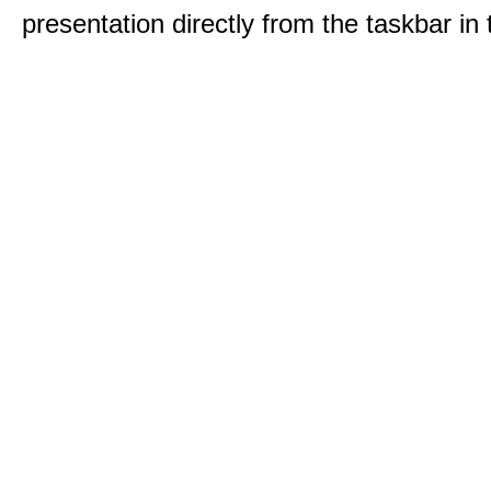
presentation directly from the taskbar i