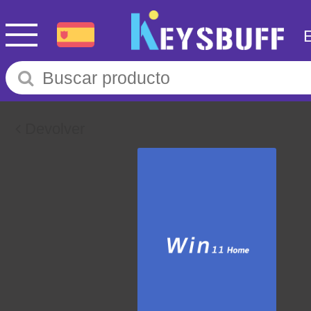
Devolver