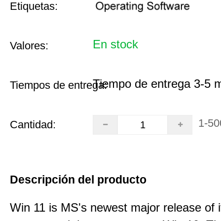
Etiquetas:
En stock
Valores:
Tiempo de entrega 3-5 
Tiempos de entrega:
1-50
Cantidad:
Descripción del producto
Win 11 is MS's newest major release of i